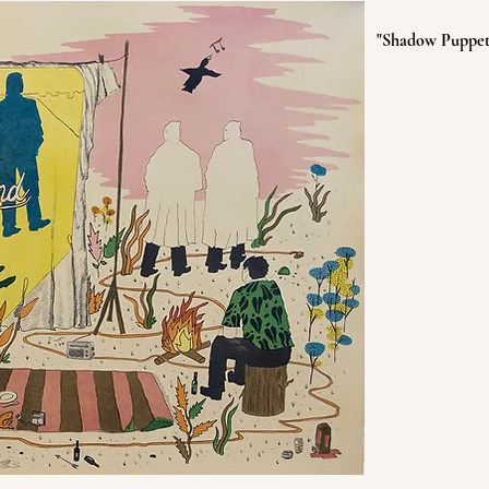
"Shadow Puppets