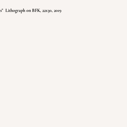
" Lithograph on BFK, 22x30, 2019