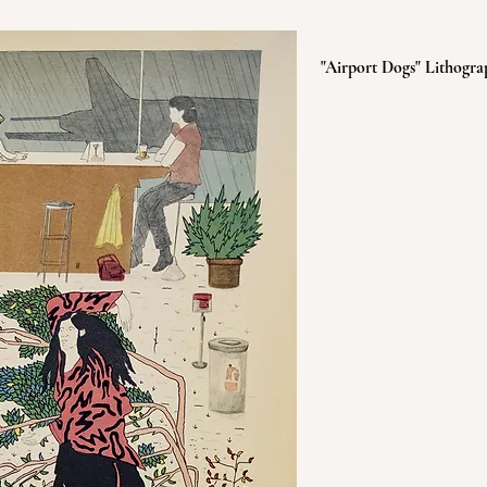
"Airport Dogs" Lithogra