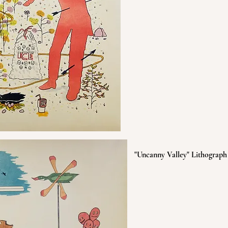
"Uncanny Valley" Lithograph