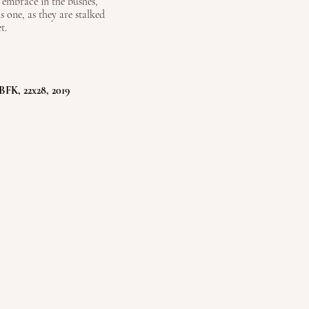
 embrace in the bushes,
s one, as they are stalked
t.
BFK, 22x28, 2019