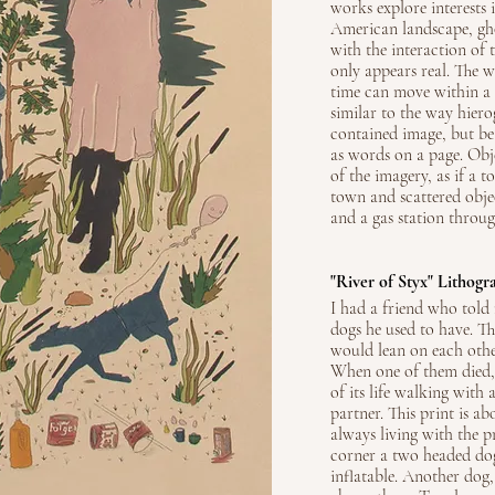
works explore interests 
American landscape, ghos
with the interaction of 
only appears real. The 
time can move within a s
similar to the way hierog
contained image, but be
as words on a page. Obj
of the imagery, as if a
town and scattered obj
and a gas station throug
"River of Styx" Lithogr
I had a friend who told
dogs he used to have. T
would lean on each oth
When one of them died, 
of its life walking with 
partner. This print is a
always living with the p
corner a two headed dog
inflatable. Another dog,