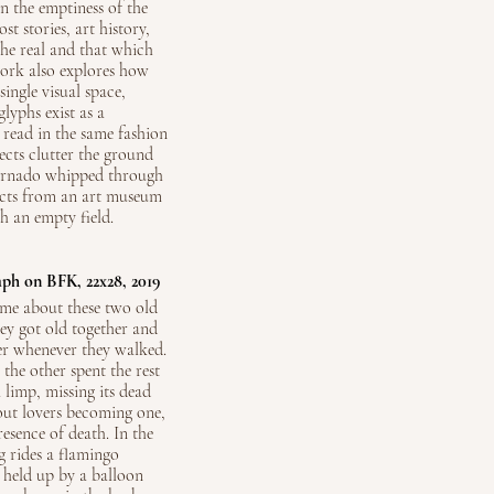
in the emptiness of the
t stories, art history,
the real and that which
work also explores how
ingle visual space,
lyphs exist as a
 read in the same fashion
ects clutter the ground
 tornado whipped through
ects from an art museum
h an empty field.
aph on BFK, 22x28, 2019
 me about these two old
hey got old together and
er whenever they walked.
the other spent the rest
a limp, missing its dead
bout lovers becoming one,
resence of death. In the
 rides a flamingo
 held up by a balloon