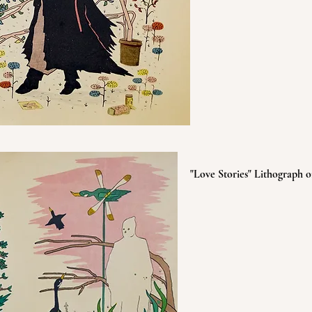
"Love Stories" Lithograph o