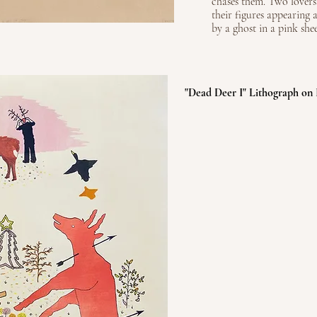
chases them. Two lovers
their figures appearing a
by a ghost in a pink shee
"Dead Deer I" Lithograph on 