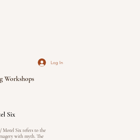
Log In
g Workshops
el Six
// Motel Six refers to the
imagery with myth. The