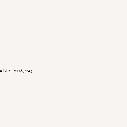
n BFK, 22x28, 2019