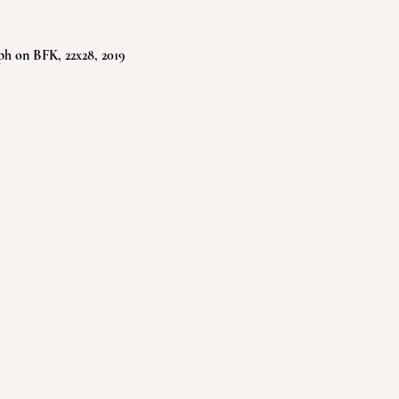
ph on BFK, 22x28, 2019