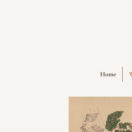
Home
W