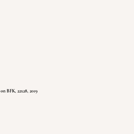
 on BFK, 22x28, 2019