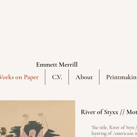
Emmett Merrill
orks on Paper
C.V.
About
Printmakin
River of Styxx // Mot
The title, River of Styx 
layering of Americana 