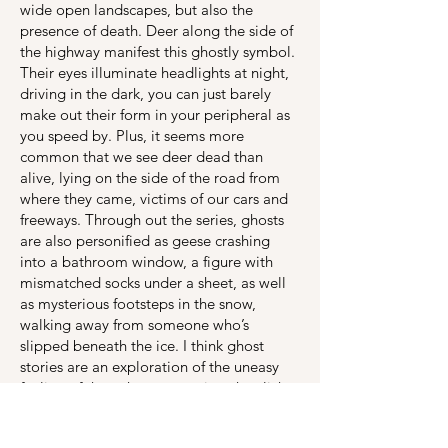
wide open landscapes, but also the
presence of death. Deer along the side of
the highway manifest this ghostly symbol.
Their eyes illuminate headlights at night,
driving in the dark, you can just barely
make out their form in your peripheral as
you speed by. Plus, it seems more
common that we see deer dead than
alive, lying on the side of the road from
where they came, victims of our cars and
freeways. Through out the series, ghosts
are also personified as geese crashing
into a bathroom window, a figure with
mismatched socks under a sheet, as well
as mysterious footsteps in the snow,
walking away from someone who’s
slipped beneath the ice. I think ghost
stories are an exploration of the uneasy
feeling of the unknown, not just the cliche
of not feeling alone in a dark room, but
also the excitement and anxiety of