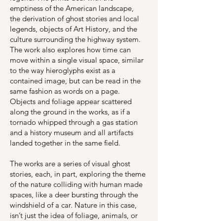
emptiness of the American landscape,
the derivation of ghost stories and local
legends, objects of Art History, and the
culture surrounding the highway system.
The work also explores how time can
move within a single visual space, similar
to the way hieroglyphs exist as a
contained image, but can be read in the
same fashion as words on a page.
Objects and foliage appear scattered
along the ground in the works, as if a
tornado whipped through a gas station
and a history museum and all artifacts
landed together in the same field.
The works are a series of visual ghost
stories, each, in part, exploring the theme
of the nature colliding with human made
spaces, like a deer bursting through the
windshield of a car. Nature in this case,
isn’t just the idea of foliage, animals, or