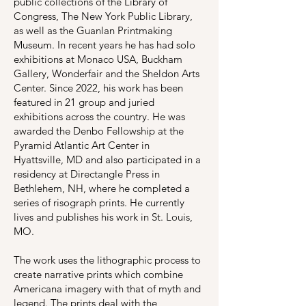
public collections of the Library of
Congress, The New York Public Library,
as well as the Guanlan Printmaking
Museum. In recent years he has had solo
exhibitions at Monaco USA, Buckham
Gallery, Wonderfair and the Sheldon Arts
Center. Since 2022, his work has been
featured in 21 group and juried
exhibitions across the country. He was
awarded the Denbo Fellowship at the
Pyramid Atlantic Art Center in
Hyattsville, MD and also participated in a
residency at Directangle Press in
Bethlehem, NH, where he completed a
series of risograph prints. He currently
lives and publishes his work in St. Louis,
MO.
The work uses the lithographic process to
create narrative prints which combine
Americana imagery with that of myth and
legend. The prints deal with the