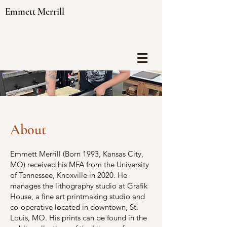
Emmett Merrill
About
Emmett Merrill (Born 1993, Kansas City,
MO) received his MFA from the University
of Tennessee, Knoxville in 2020. He
manages the lithography studio at Grafik
House, a fine art printmaking studio and
co-operative located in downtown, St.
Louis, MO. His prints can be found in the